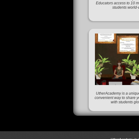
Educators access to 10 mi
students world-
UtherAcademy is a unique
convenient way to share 
with students glo