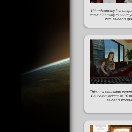
UtherAcademy is a unique
convenient way to share 
with students glo
This new education experi
Educators access to 10 mi
students world-