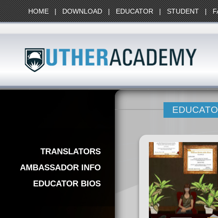
HOME
|
DOWNLOAD
|
EDUCATOR
|
STUDENT
|
F
EDUCATO
TRANSLATORS
AMBASSADOR INFO
EDUCATOR BIOS