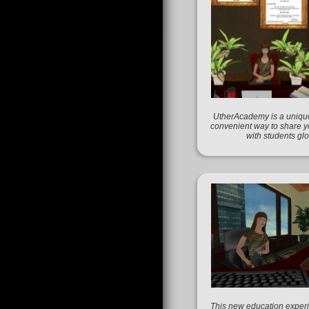
UtherAcademy is a unique
convenient way to share 
with students glo
This new education experi