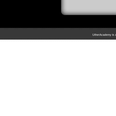
UtherAcademy is a