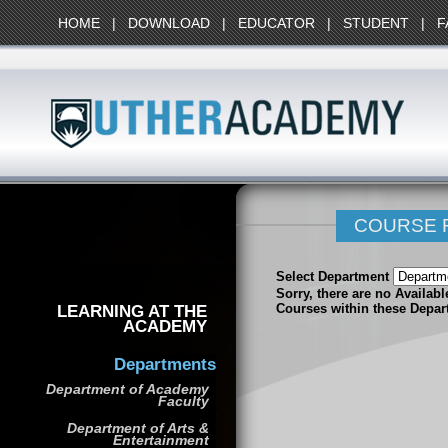
HOME
|
DOWNLOAD
|
EDUCATOR
|
STUDENT
|
F
COURSE 
Select Department
Sorry, there are no Availab
LEARNING AT THE
Courses within these Depar
ACADEMY
Departments
Department of Academy
Faculty
Department of Arts &
Entertainment