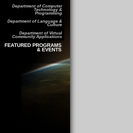
Department of Computer
Technology &
Programming
Department of Language &
Culture
Department of Virtual
Community Applications
FEATURED PROGRAMS
& EVENTS