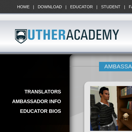
HOME
|
DOWNLOAD
|
EDUCATOR
|
STUDENT
|
F
AMBASS
TRANSLATORS
AMBASSADOR INFO
EDUCATOR BIOS