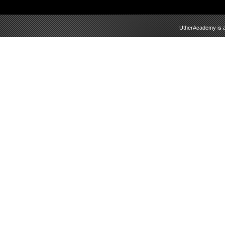
UtherAcademy is a