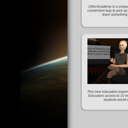
UtherAcademy is a unique
convenient way to pick up
learn something
This new education experi
Educators access to 10 mi
students world-